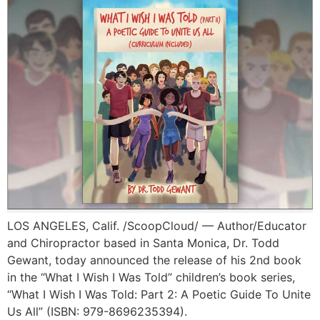
LOS ANGELES, Calif. /ScoopCloud/ — Author/Educator
and Chiropractor based in Santa Monica, Dr. Todd
Gewant, today announced the release of his 2nd book
in the “What I Wish I Was Told” children’s book series,
“What I Wish I Was Told: Part 2: A Poetic Guide To Unite
Us All” (ISBN: 979-8696235394).