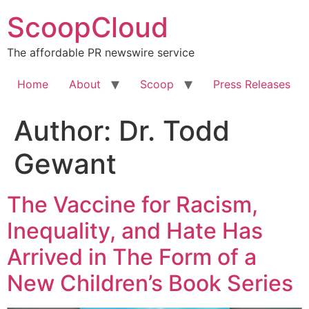
Skip
ScoopCloud
to
content
The affordable PR newswire service
Home
About
Scoop
Press Releases
Author:
Dr. Todd
Gewant
The Vaccine for Racism,
Inequality, and Hate Has
Arrived in The Form of a
New Children’s Book Series