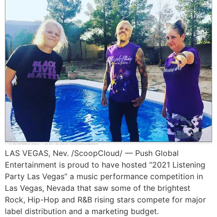
LAS VEGAS, Nev. /ScoopCloud/ — Push Global
Entertainment is proud to have hosted “2021 Listening
Party Las Vegas” a music performance competition in
Las Vegas, Nevada that saw some of the brightest
Rock, Hip-Hop and R&B rising stars compete for major
label distribution and a marketing budget.