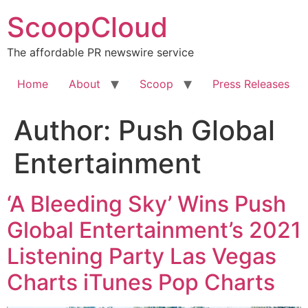
Skip
ScoopCloud
to
content
The affordable PR newswire service
Home
About
Scoop
Press Releases
Author:
Push Global
Entertainment
‘A Bleeding Sky’ Wins Push
Global Entertainment’s 2021
Listening Party Las Vegas
Charts iTunes Pop Charts