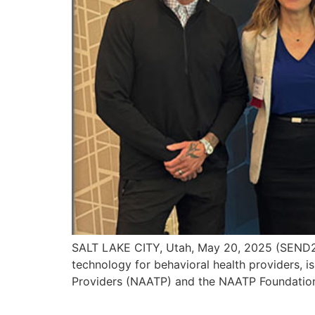
SALT LAKE CITY, Utah, May 20, 2025 (SEND2
technology for behavioral health providers, i
Providers (NAATP) and the NAATP Foundation