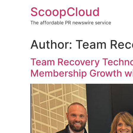
Skip
ScoopCloud
to
content
The affordable PR newswire service
Author:
Team Rec
Team Recovery Technol
Membership Growth w