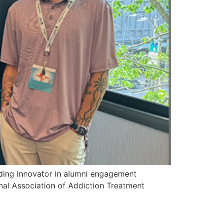
ng innovator in alumni engagement
onal Association of Addiction Treatment