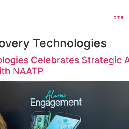
Home
overy Technologies
ogies Celebrates Strategic 
ith NAATP