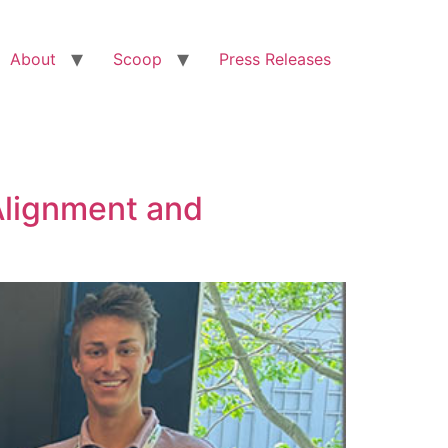
About
Scoop
Press Releases
Alignment and