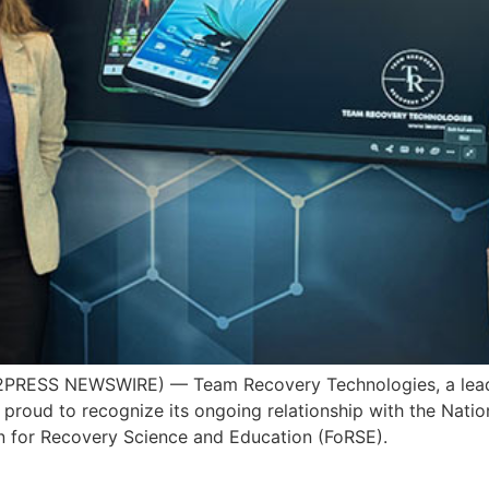
PRESS NEWSWIRE) — Team Recovery Technologies, a leadi
s proud to recognize its ongoing relationship with the Nati
 for Recovery Science and Education (FoRSE).