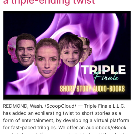
a triple-ending twist
REDMOND, Wash. /ScoopCloud/ — Triple Finale L.L.C.
has added an exhilarating twist to short stories as a
form of entertainment, by developing a virtual platform
for fast-paced trilogies. We offer an audiobook/eBook