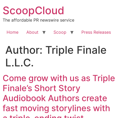
Skip
ScoopCloud
to
content
The affordable PR newswire service
Home
About
Scoop
Press Releases
Author:
Triple Finale
L.L.C.
Come grow with us as Triple
Finale’s Short Story
Audiobook Authors create
fast moving storylines with