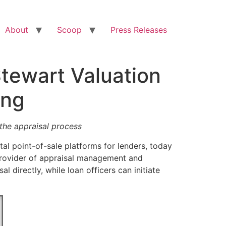
About
Scoop
Press Releases
Stewart Valuation
ing
 the appraisal process
tal point-of-sale platforms for lenders, today
 provider of appraisal management and
l directly, while loan officers can initiate