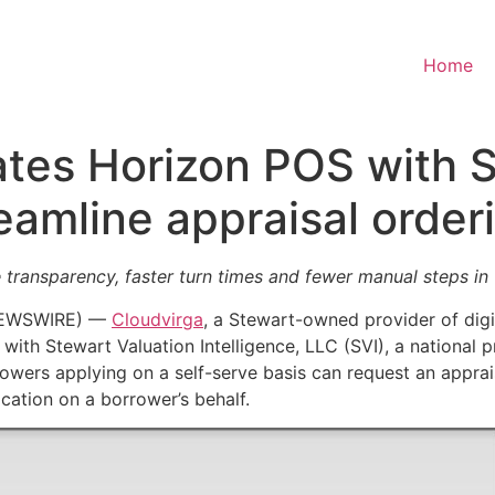
Home
ates Horizon POS with 
reamline appraisal order
 transparency, faster turn times and fewer manual steps in
 NEWSWIRE) —
Cloudvirga
, a Stewart-owned provider of digi
 with Stewart Valuation Intelligence, LLC (SVI), a national
rowers applying on a self-serve basis can request an appraisa
ation on a borrower’s behalf.