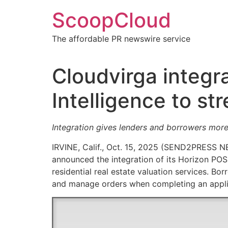
Skip
ScoopCloud
to
content
The affordable PR newswire service
Cloudvirga integr
Intelligence to st
Integration gives lenders and borrowers more
IRVINE, Calif., Oct. 15, 2025 (SEND2PRESS
announced the integration of its Horizon POS
residential real estate valuation services. Bor
and manage orders when completing an applic