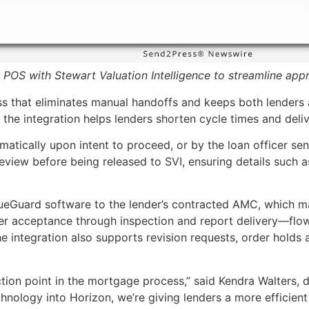
POS with Stewart Valuation Intelligence to streamline appr
cess that eliminates manual handoffs and keeps both lender
 the integration helps lenders shorten cycle times and del
atically upon intent to proceed, or by the loan officer sen
or review before being released to SVI, ensuring details s
lueGuard software to the lender’s contracted AMC, which ma
r acceptance through inspection and report delivery—flow
e integration also supports revision requests, order holds
ction point in the mortgage process,” said Kendra Walters,
echnology into Horizon, we’re giving lenders a more efficie