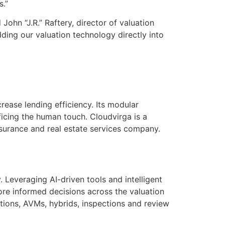
s.”
ohn “J.R.” Raftery, director of valuation
ing our valuation technology directly into
rease lending efficiency. Its modular
ficing the human touch. Cloudvirga is a
nsurance and real estate services company.
 Leveraging AI-driven tools and intelligent
more informed decisions across the valuation
ations, AVMs, hybrids, inspections and review