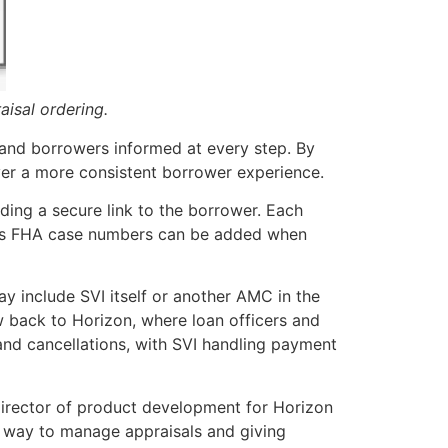
aisal ordering.
s and borrowers informed at every step. By
iver a more consistent borrower experience.
ding a secure link to the borrower. Each
uch as FHA case numbers can be added when
y include SVI itself or another AMC in the
 back to Horizon, where loan officers and
 and cancellations, with SVI handling payment
 director of product development for Horizon
nt way to manage appraisals and giving