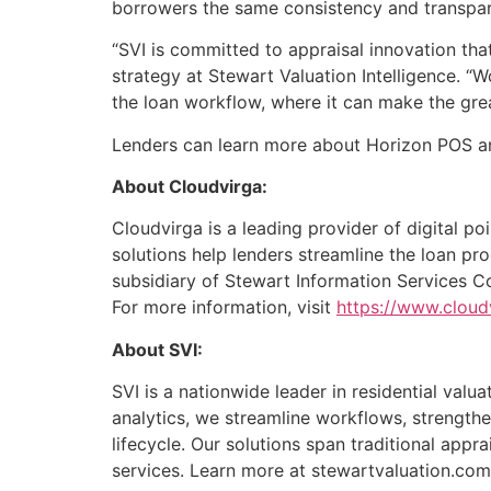
borrowers the same consistency and transpar
“SVI is committed to appraisal innovation that
strategy at Stewart Valuation Intelligence. 
the loan workflow, where it can make the gre
Lenders can learn more about Horizon POS and
‍About Cloudvirga:
Cloudvirga is a leading provider of digital p
solutions help lenders streamline the loan pr
subsidiary of Stewart Information Services C
For more information, visit
https://www.cloud
About SVI:
SVI is a nationwide leader in residential val
analytics, we streamline workflows, strengthe
lifecycle. Our solutions span traditional app
services. Learn more at stewartvaluation.com