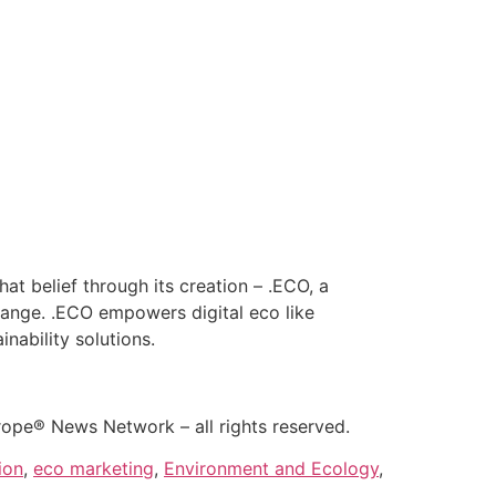
hat belief through its creation – .ECO, a
hange. .ECO empowers digital eco like
nability solutions.
rope® News Network – all rights reserved.
ion
,
eco marketing
,
Environment and Ecology
,