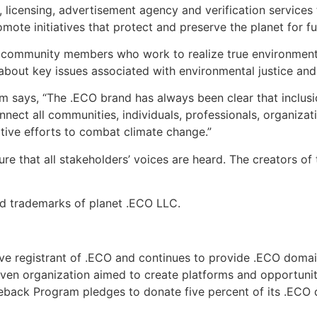
, licensing, advertisement agency and verification service
te initiatives that protect and preserve the planet for fu
ommunity members who work to realize true environmental s
about key issues associated with environmental justice and 
m says, “The .ECO brand has always been clear that inclusi
ect all communities, individuals, professionals, organiza
tive efforts to combat climate change.”
e that all stakeholders’ voices are heard. The creators of 
ed trademarks of planet .ECO LLC.
ive registrant of .ECO and continues to provide .ECO dom
iven organization aimed to create platforms and opportuni
eback Program pledges to donate five percent of its .ECO 