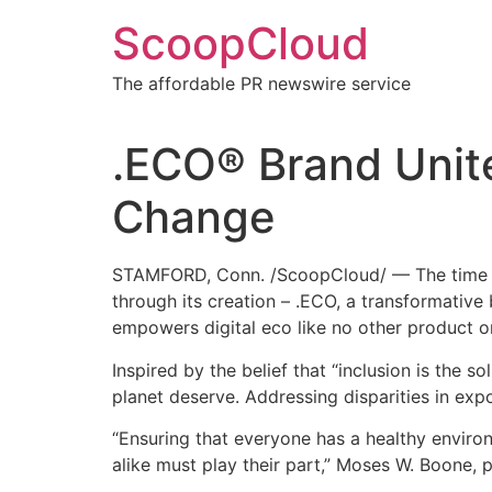
Skip
ScoopCloud
to
content
The affordable PR newswire service
.ECO® Brand Unit
Change
STAMFORD, Conn. /ScoopCloud/ — The time is no
through its creation – .ECO, a transformativ
empowers digital eco like no other product o
Inspired by the belief that “inclusion is the s
planet deserve. Addressing disparities in expo
“Ensuring that everyone has a healthy environ
alike must play their part,” Moses W. Boone, 