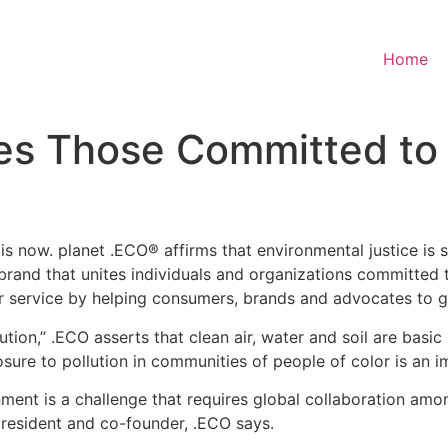
Home
es Those Committed to 
w. planet .ECO® affirms that environmental justice is socia
e brand that unites individuals and organizations committe
r service by helping consumers, brands and advocates to glo
olution,” .ECO asserts that clean air, water and soil are bas
sure to pollution in communities of people of color is an im
ment is a challenge that requires global collaboration amon
president and co-founder, .ECO says.