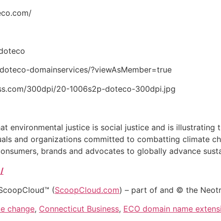
eco.com/
tdoteco
y/doteco-domainservices/?viewAsMember=true
ess.com/300dpi/20-1006s2p-doteco-300dpi.jpg
 environmental justice is social justice and is illustrating t
duals and organizations committed to combatting climate c
consumers, brands and advocates to globally advance sustai
/
 ScoopCloud™ (
ScoopCloud.com
) – part of and © the Neot
te change
,
Connecticut Business
,
ECO domain name extens