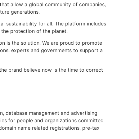
s that allow a global community of companies,
ture generations.
ustainability for all. The platform includes
the protection of the planet.
on is the solution. We are proud to promote
tions, experts and governments to support a
the brand believe now is the time to correct
ain, database management and advertising
ties for people and organizations committed
domain name related registrations, pre-tax