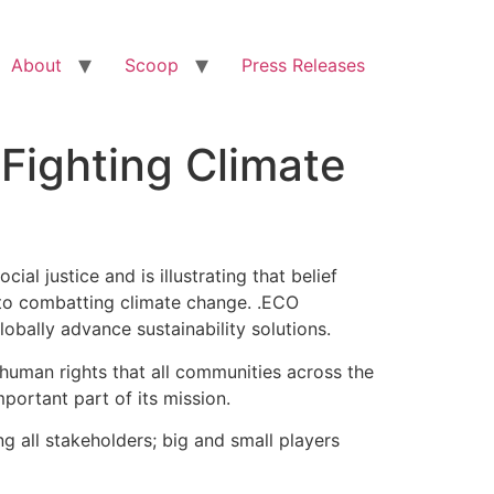
About
Scoop
Press Releases
Fighting Climate
l justice and is illustrating that belief
d to combatting climate change. .ECO
bally advance sustainability solutions.
ic human rights that all communities across the
portant part of its mission.
g all stakeholders; big and small players