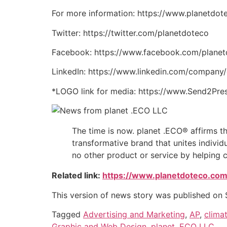
For more information: https://www.planetdot
Twitter: https://twitter.com/planetdoteco
Facebook: https://www.facebook.com/plane
LinkedIn: https://www.linkedin.com/compan
*LOGO link for media: https://www.Send2Pr
The time is now. planet .ECO® affirms that
transformative brand that unites indivi
no other product or service by helping 
Related link:
https://www.planetdoteco.com
This version of news story was published on
Tagged
Advertising and Marketing
,
AP
,
clima
Graphic and Web Design
,
planet .ECO LLC