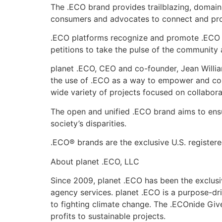
The .ECO brand provides trailblazing, domain
consumers and advocates to connect and promo
.ECO platforms recognize and promote .ECO c
petitions to take the pulse of the community 
planet .ECO, CEO and co-founder, Jean Willia
the use of .ECO as a way to empower and conn
wide variety of projects focused on collabora
The open and unified .ECO brand aims to ensur
society’s disparities.
.ECO® brands are the exclusive U.S. register
About planet .ECO, LLC
Since 2009, planet .ECO has been the exclus
agency services. planet .ECO is a purpose-dr
to fighting climate change. The .ECOnide Giv
profits to sustainable projects.