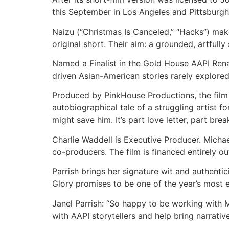
this September in Los Angeles and Pittsburgh
Naizu (“Christmas Is Canceled,” “Hacks”) make
original short. Their aim: a grounded, artfully
Named a Finalist in the Gold House AAPI Rena
driven Asian-American stories rarely explore
Produced by PinkHouse Productions, the film b
autobiographical tale of a struggling artist 
might save him. It’s part love letter, part br
Charlie Waddell is Executive Producer. Mich
co-producers. The film is financed entirely ou
Parrish brings her signature wit and authenti
Glory promises to be one of the year’s most e
Janel Parrish: “So happy to be working with Mi
with AAPI storytellers and help bring narrativ