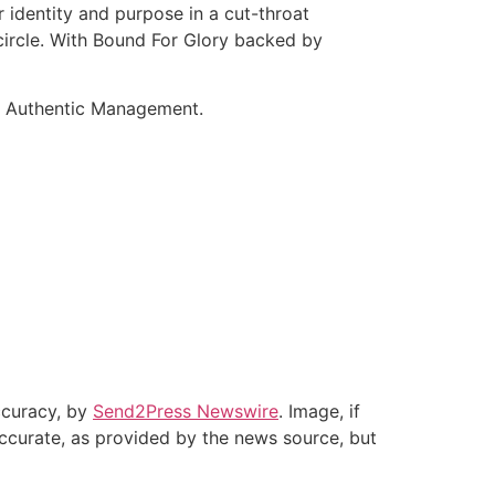
r identity and purpose in a cut-throat
 circle. With Bound For Glory backed by
nd Authentic Management.
accuracy, by
Send2Press Newswire
. Image, if
accurate, as provided by the news source, but