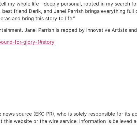
 tell my whole life—deeply personal, rooted in my search fo
 best friend Derik, and Janel Parrish brings everything full
eras and bring this story to life.”
rtainment. Janel Parrish is repped by Innovative Artists a
ound-for-glory-1#story
e news source (EKC PR), who is solely responsible for its 
this website or the wire service. Information is believed 