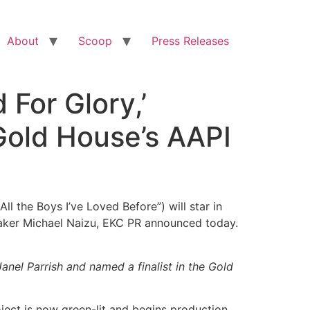
About
Scoop
Press Releases
 For Glory,’
 Gold House’s AAPI
l the Boys I’ve Loved Before”) will star in
maker Michael Naizu, EKC PR announced today.
anel Parrish and named a finalist in the Gold
oject is now green-lit and begins production