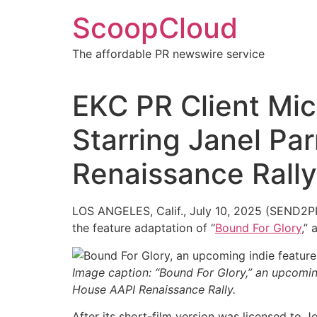
Skip
ScoopCloud
to
content
The affordable PR newswire service
EKC PR Client Mich
Starring Janel Par
Renaissance Rally
LOS ANGELES, Calif., July 10, 2025 (SEND2PRES
the feature adaptation of “
Bound For Glory
,”
Image caption: “Bound For Glory,” an upcoming
House AAPI Renaissance Rally.
After its short-film version was licensed to 