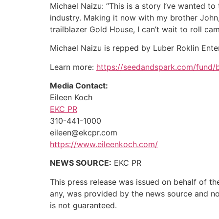
Michael Naizu: “This is a story I’ve wanted to
industry. Making it now with my brother John,
trailblazer Gold House, I can’t wait to roll cam
Michael Naizu is repped by Luber Roklin Ente
Learn more:
https://seedandspark.com/fund/b
Media Contact:
Eileen Koch
EKC PR
310-441-1000
eileen@ekcpr.com
https://www.eileenkoch.com/
NEWS SOURCE:
EKC PR
This press release was issued on behalf of th
any, was provided by the news source and not 
is not guaranteed.