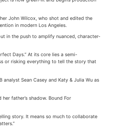
other John Wilcox, who shot and edited the
invention in modern Los Angeles.
ut in the push to amplify nuanced, character-
ect Days.” At its core lies a semi-
or risking everything to tell the story that
LB analyst Sean Casey and Katy & Julia Wu as
d her father’s shadow. Bound For
elling story. It means so much to collaborate
tters.”