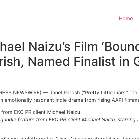
Home
ael Naizu’s Film ‘Bound
rish, Named Finalist in
S NEWSWIRE) — Janel Parrish (“Pretty Little Liars,” “To Al
 an emotionally resonant indie drama from rising AAPI film
 indie feature from EKC PR client Michael Naizu, starring J
JoySauce, a platform for Asian-American storytelling, the pr