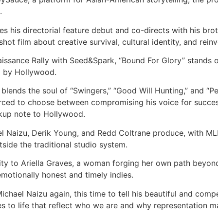
.
s his directorial feature debut and co-directs with his br
 shot film about creative survival, cultural identity, and re
issance Rally with Seed&Spark, “Bound For Glory” stands o
d by Hollywood.
lends the soul of “Swingers,” “Good Will Hunting,” and “Perf
forced to choose between compromising his voice for success 
eakup note to Hollywood.
ael Naizu, Derik Young, and Redd Coltrane produce, with M
tside the traditional studio system.
city to Ariella Graves, a woman forging her own path beyon
motionally honest and timely indies.
chael Naizu again, this time to tell his beautiful and comp
es to life that reflect who we are and why representation ma