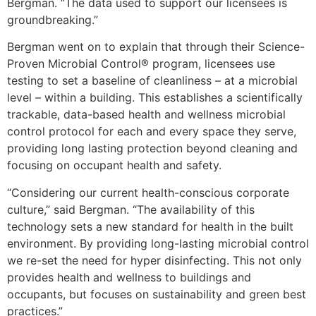
Bergman. “The data used to support our licensees is
groundbreaking.”
Bergman went on to explain that through their Science-
Proven Microbial Control® program, licensees use
testing to set a baseline of cleanliness – at a microbial
level – within a building. This establishes a scientifically
trackable, data-based health and wellness microbial
control protocol for each and every space they serve,
providing long lasting protection beyond cleaning and
focusing on occupant health and safety.
“Considering our current health-conscious corporate
culture,” said Bergman. “The availability of this
technology sets a new standard for health in the built
environment. By providing long-lasting microbial control
we re-set the need for hyper disinfecting. This not only
provides health and wellness to buildings and
occupants, but focuses on sustainability and green best
practices.”