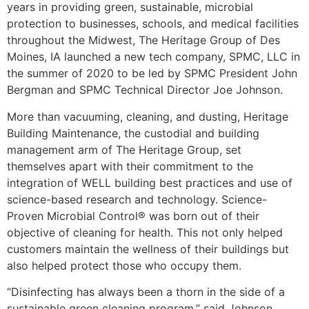
years in providing green, sustainable, microbial
protection to businesses, schools, and medical facilities
throughout the Midwest, The Heritage Group of Des
Moines, IA launched a new tech company, SPMC, LLC in
the summer of 2020 to be led by SPMC President John
Bergman and SPMC Technical Director Joe Johnson.
More than vacuuming, cleaning, and dusting, Heritage
Building Maintenance, the custodial and building
management arm of The Heritage Group, set
themselves apart with their commitment to the
integration of WELL building best practices and use of
science-based research and technology. Science-
Proven Microbial Control® was born out of their
objective of cleaning for health. This not only helped
customers maintain the wellness of their buildings but
also helped protect those who occupy them.
“Disinfecting has always been a thorn in the side of a
sustainable green cleaning program,” said Johnson.