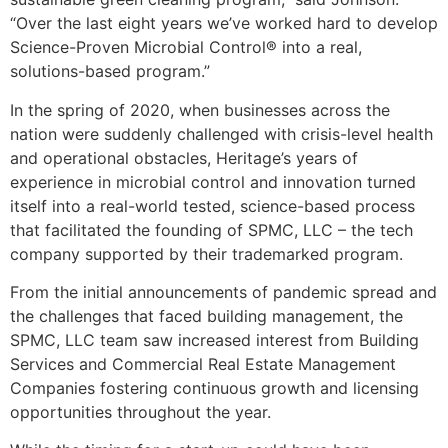
“Over the last eight years we’ve worked hard to develop
Science-Proven Microbial Control® into a real,
solutions-based program.”
In the spring of 2020, when businesses across the
nation were suddenly challenged with crisis-level health
and operational obstacles, Heritage’s years of
experience in microbial control and innovation turned
itself into a real-world tested, science-based process
that facilitated the founding of SPMC, LLC – the tech
company supported by their trademarked program.
From the initial announcements of pandemic spread and
the challenges that faced building management, the
SPMC, LLC team saw increased interest from Building
Services and Commercial Real Estate Management
Companies fostering continuous growth and licensing
opportunities throughout the year.