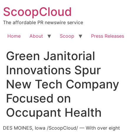
Skip
ScoopCloud
to
content
The affordable PR newswire service
Home
About
Scoop
Press Releases
Green Janitorial
Innovations Spur
New Tech Company
Focused on
Occupant Health
DES MOINES, Iowa /ScoopCloud/ — With over eight