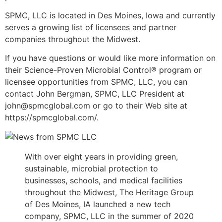
SPMC, LLC is located in Des Moines, Iowa and currently
serves a growing list of licensees and partner
companies throughout the Midwest.
If you have questions or would like more information on
their Science-Proven Microbial Control® program or
licensee opportunities from SPMC, LLC, you can
contact John Bergman, SPMC, LLC President at
john@spmcglobal.com or go to their Web site at
https://spmcglobal.com/.
With over eight years in providing green,
sustainable, microbial protection to
businesses, schools, and medical facilities
throughout the Midwest, The Heritage Group
of Des Moines, IA launched a new tech
company, SPMC, LLC in the summer of 2020