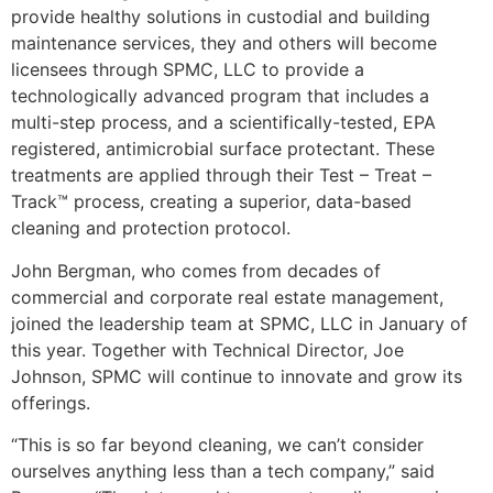
provide healthy solutions in custodial and building
maintenance services, they and others will become
licensees through SPMC, LLC to provide a
technologically advanced program that includes a
multi-step process, and a scientifically-tested, EPA
registered, antimicrobial surface protectant. These
treatments are applied through their Test – Treat –
Track™ process, creating a superior, data-based
cleaning and protection protocol.
John Bergman, who comes from decades of
commercial and corporate real estate management,
joined the leadership team at SPMC, LLC in January of
this year. Together with Technical Director, Joe
Johnson, SPMC will continue to innovate and grow its
offerings.
“This is so far beyond cleaning, we can’t consider
ourselves anything less than a tech company,” said