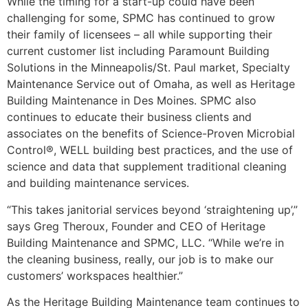
While the timing for a start-up could have been
challenging for some, SPMC has continued to grow
their family of licensees – all while supporting their
current customer list including Paramount Building
Solutions in the Minneapolis/St. Paul market, Specialty
Maintenance Service out of Omaha, as well as Heritage
Building Maintenance in Des Moines. SPMC also
continues to educate their business clients and
associates on the benefits of Science-Proven Microbial
Control®, WELL building best practices, and the use of
science and data that supplement traditional cleaning
and building maintenance services.
“This takes janitorial services beyond ‘straightening up’,”
says Greg Theroux, Founder and CEO of Heritage
Building Maintenance and SPMC, LLC. “While we’re in
the cleaning business, really, our job is to make our
customers’ workspaces healthier.”
As the Heritage Building Maintenance team continues to