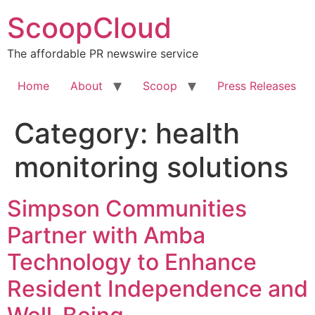
Skip
ScoopCloud
to
content
The affordable PR newswire service
Home
About
Scoop
Press Releases
Category:
health
monitoring solutions
Simpson Communities
Partner with Amba
Technology to Enhance
Resident Independence and