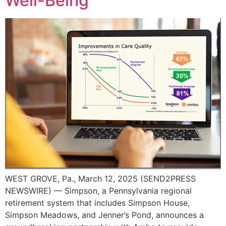
Well-Being
WEST GROVE, Pa., March 12, 2025 (SEND2PRESS
NEWSWIRE) — Simpson, a Pennsylvania regional
retirement system that includes Simpson House,
Simpson Meadows, and Jenner’s Pond, announces a