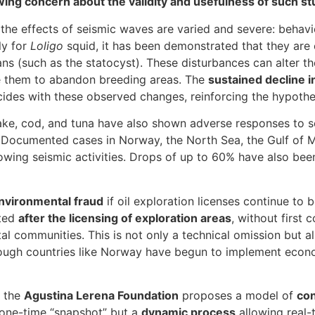
ing concern about the validity and usefulness of such st
 the effects of seismic waves are varied and severe: behavi
ly for
Loligo
squid, it has been demonstrated that they are e
s (such as the statocyst). These disturbances can alter thei
se them to abandon breeding areas. The
sustained decline i
ides with these observed changes, reinforcing the hypothesi
hake, cod, and tuna have also shown adverse responses to s
. Documented cases in Norway, the North Sea, the Gulf of 
owing seismic activities. Drops of up to 60% have also be
environmental fraud
if oil exploration licenses continue to
cted
after the licensing of exploration areas
, without first 
tal communities. This is not only a technical omission but a
hough countries like Norway have begun to implement econ
, the
Agustina Lerena Foundation
proposes a model of
con
 one-time “snapshot” but a
dynamic process
allowing real-t