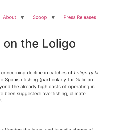
About
Scoop
Press Releases
 on the Loligo
concerning decline in catches of
Loligo gahi
o Spanish fishing (particularly for Galician
ond the already high costs of operating in
ve been suggested: overfishing, climate
.
affecting the larval and juvenile stages of