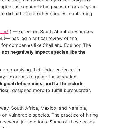
 to open the second fishing season for
Loligo
in
e did not affect other species, reinforcing
.ar/
) —expert on South Atlantic resources
)— has led a critical review of the
for companies like Shell and Equinor. The
o not negatively impact species like the
 compromising their independence. In
ary resources to guide these studies.
gical deficiencies, and fail to include
icial
, designed more to fulfill bureaucratic
orway, South Africa, Mexico, and Namibia,
s on vulnerable species. The practice of hiring
 several jurisdictions. Some of these cases