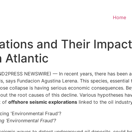
Home
ations and Their Impact
 Atlantic
ND2PRESS NEWSWIRE) — In recent years, there has been a 
s, says Fundacion Agustina Lerena. This species, essential t
ose collapse is having serious economic consequences. Bey
bout the root causes of this decline. Various hypotheses ha
t of
offshore seismic explorations
linked to the oil industry
ng ‘Environmental Fraud’?
seismic waves to detect underground oil deposits, could be 