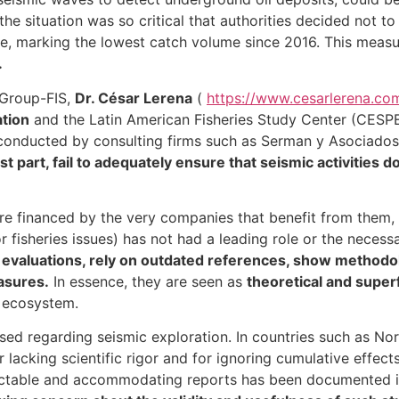
, the situation was so critical that authorities decided not
e, marking the lowest catch volume since 2016. This measur
.
aGroup-FIS,
Dr. César Lerena
(
https://www.cesarlerena.com
tion
and the Latin American Fisheries Study Center (CESPEL
onducted by consulting firms such as Serman y Asociados 
t part, fail to adequately ensure that seismic activities d
are financed by the very companies that benefit from them,
 fisheries issues) has not had a leading role or the necess
tu evaluations, rely on outdated references, show methodolo
asures.
In essence, they are seen as
theoretical and superf
e ecosystem.
aised regarding seismic exploration. In countries such as N
 lacking scientific rigor and for ignoring cumulative effect
dictable and accommodating reports has been documented in