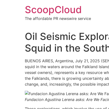
Skip
ScoopCloud
to
content
The affordable PR newswire service
Oil Seismic Explor
Squid in the South
BUENOS AIRES, Argentina, July 21, 2025 (SE
squid in the waters around the Falkland Island
vessel owners), represents a key resource wh
the Falklands, there is growing uncertainty a
change, and, increasingly, the possible impac
Fundacion Agustina Lerena asks: Are We Faci
These explorations, which involve the use of 