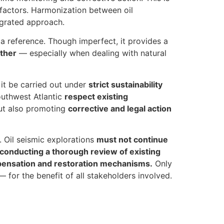
 factors. Harmonization between oil
tegrated approach.
a reference. Though imperfect, it provides a
other
— especially when dealing with natural
 it be carried out under
strict sustainability
outhwest Atlantic
respect existing
but also promoting
corrective and legal action
. Oil seismic explorations
must not continue
 conducting a thorough review of existing
mpensation and restoration mechanisms.
Only
or the benefit of all stakeholders involved.