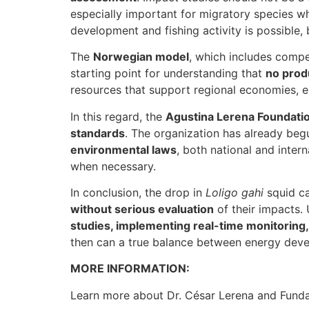
especially important for migratory species wh
development and fishing activity is possible, b
The
Norwegian model
, which includes compe
starting point for understanding that
no prod
resources that support regional economies, 
In this regard, the
Agustina Lerena Foundation
standards
. The organization has already beg
environmental laws
, both national and inter
when necessary.
In conclusion, the drop in
Loligo gahi
squid ca
without serious evaluation
of their impacts.
studies, implementing real-time monitoring
then can a true balance between energy deve
MORE INFORMATION:
Learn more about Dr. César Lerena and Funda