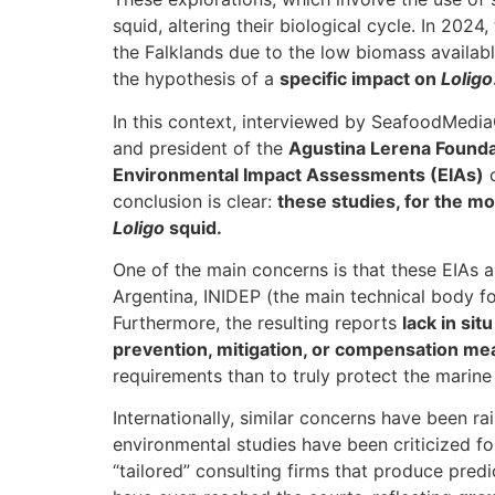
squid, altering their biological cycle. In 2024
the Falklands due to the low biomass availabl
the hypothesis of a
specific impact on
Loligo
In this context, interviewed by SeafoodMedi
and president of the
Agustina Lerena Founda
Environmental Impact Assessments (EIAs)
c
conclusion is clear:
these studies, for the mos
Loligo
squid.
One of the main concerns is that these EIAs 
Argentina, INIDEP (the main technical body for
Furthermore, the resulting reports
lack in si
prevention, mitigation, or compensation me
requirements than to truly protect the marin
Internationally, similar concerns have been r
environmental studies have been criticized for
“tailored” consulting firms that produce pre