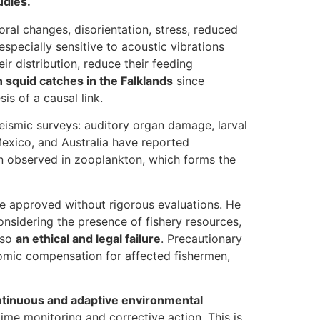
udies.
oral changes, disorientation, stress, reduced
specially sensitive to acoustic vibrations
r distribution, reduce their feeding
n squid catches in the Falklands
since
s of a causal link.
eismic surveys: auditory organ damage, larval
Mexico, and Australia have reported
en observed in zooplankton, which forms the
 be approved without rigorous evaluations. He
considering the presence of fishery resources,
lso
an ethical and legal failure
. Precautionary
omic compensation for affected fishermen,
tinuous and adaptive environmental
ime monitoring and corrective action. This is