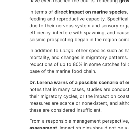
have even reached the courts, reflecting
grow
In terms of
direct impact on marine species
,
feeding and reproductive capacity. Specifical
due to their nervous system and sensory organ
efficiency, interfere with spawning, and cau
seismic prospecting began in the region coinc
In addition to
Loligo
, other species such as 
mortality, and changes in migratory patterns
reductions of up to 80% in some catches foll
base of the marine food chain.
Dr. Lerena warns of a possible scenario of 
notes that in many cases, studies are condu
their migratory cycles, or the impact on coas
measures are scarce or nonexistent, and alt
these are considered insufficient.
From a responsible management perspective
assessment
. Impact studies should not be a