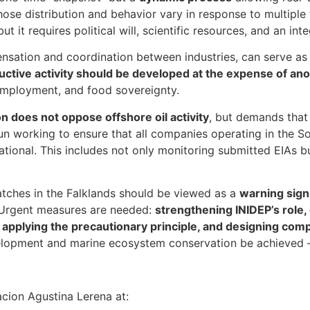
ose distribution and behavior vary in response to multiple
ut it requires political will, scientific resources, and an in
nsation and coordination between industries, can serve as 
uctive activity should be developed at the expense of an
employment, and food sovereignty.
 does not oppose offshore oil activity
, but demands that
un working to ensure that all companies operating in the S
national. This includes not only monitoring submitted EIAs 
tches in the Falklands should be viewed as a
warning sign
 Urgent measures are needed:
strengthening INIDEP’s role,
, applying the precautionary principle, and designing co
lopment and marine ecosystem conservation be achieved — f
cion Agustina Lerena at: