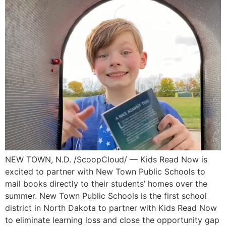
NEW TOWN, N.D. /ScoopCloud/ — Kids Read Now is
excited to partner with New Town Public Schools to
mail books directly to their students’ homes over the
summer. New Town Public Schools is the first school
district in North Dakota to partner with Kids Read Now
to eliminate learning loss and close the opportunity gap