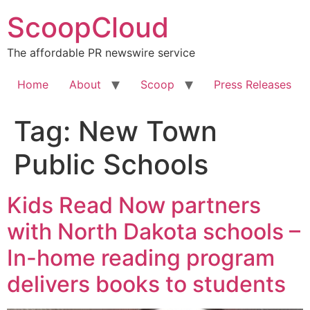
Skip
ScoopCloud
to
content
The affordable PR newswire service
Home
About
Scoop
Press Releases
Tag:
New Town
Public Schools
Kids Read Now partners
with North Dakota schools –
In-home reading program
delivers books to students