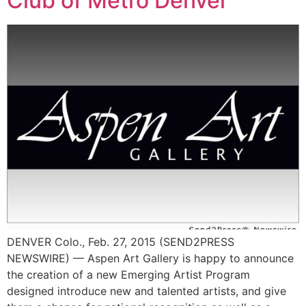
Club of Metro Denver
DENVER Colo., Feb. 27, 2015 (SEND2PRESS
NEWSWIRE) — Aspen Art Gallery is happy to announce
the creation of a new Emerging Artist Program
designed introduce new and talented artists, and give