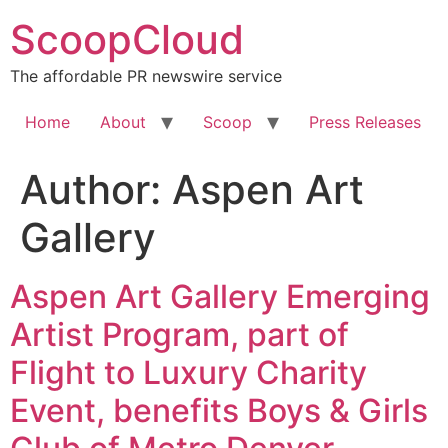
Skip
ScoopCloud
to
content
The affordable PR newswire service
Home
About
Scoop
Press Releases
Author:
Aspen Art
Gallery
Aspen Art Gallery Emerging
Artist Program, part of
Flight to Luxury Charity
Event, benefits Boys & Girls