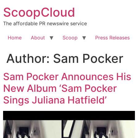
Skip
ScoopCloud
to
content
The affordable PR newswire service
Home
About
Scoop
Press Releases
Author:
Sam Pocker
Sam Pocker Announces His
New Album ‘Sam Pocker
Sings Juliana Hatfield’