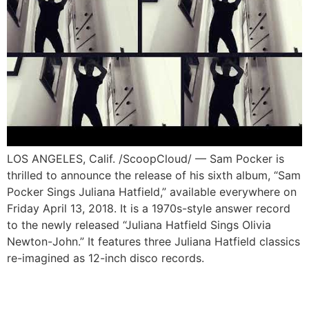
LOS ANGELES, Calif. /ScoopCloud/ — Sam Pocker is
thrilled to announce the release of his sixth album, “Sam
Pocker Sings Juliana Hatfield,” available everywhere on
Friday April 13, 2018. It is a 1970s-style answer record
to the newly released “Juliana Hatfield Sings Olivia
Newton-John.” It features three Juliana Hatfield classics
re-imagined as 12-inch disco records.