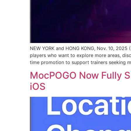
NEW YORK and HONG KONG, Nov. 10, 2025 (S
players who want to explore more areas, dis
time promotion to support trainers seeking mo
MocPOGO Now Fully Sup
iOS