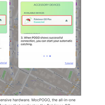
nsive hardware. MocPOGO, the all-in-one