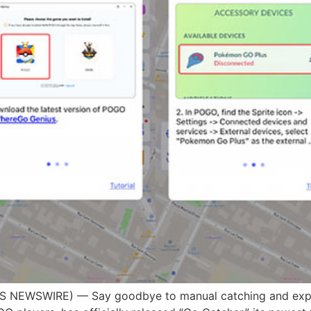
S NEWSWIRE) — Say goodbye to manual catching and expe