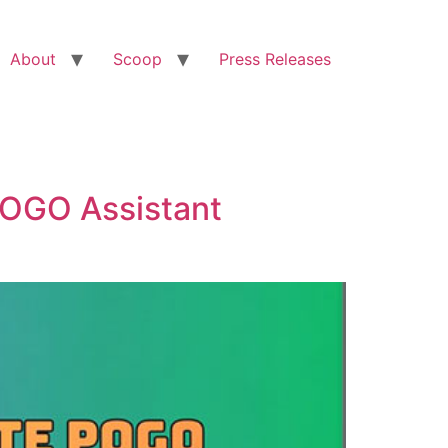
About
Scoop
Press Releases
OGO Assistant