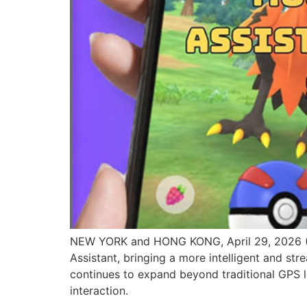
NEW YORK and HONG KONG, April 29, 2026 
Assistant, bringing a more intelligent and 
continues to expand beyond traditional GPS 
interaction.