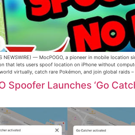
 NEWSWIRE) — MocPOGO, a pioneer in mobile location sim
n that lets users spoof location on iPhone without compute
rld virtually, catch rare Pokémon, and join global raids – 
poofer Launches ‘Go Catche