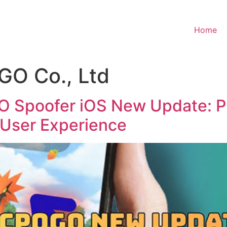
Home
O Co., Ltd
Spoofer iOS New Update: P
User Experience