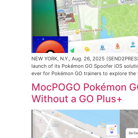
NEW YORK, N.Y., Aug. 26, 2025 (SEND2PRESS
launch of its Pokémon GO Spoofer iOS solutio
ever for Pokémon GO trainers to explore the wo
MocPOGO Pokémon GO S
Without a GO Plus+