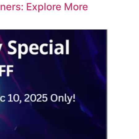
ners: Explore More