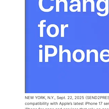
NEW YORK, N.Y., Sept. 22, 2025 (SEND2PRESS
compatibility with Apple’s latest iPhone 17 s