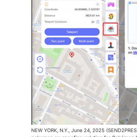
NEW YORK, N.Y., June 24, 2025 (SEND2PRES