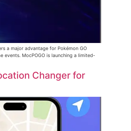
ers a major advantage for Pokémon GO
me events. MocPOGO is launching a limited-
cation Changer for