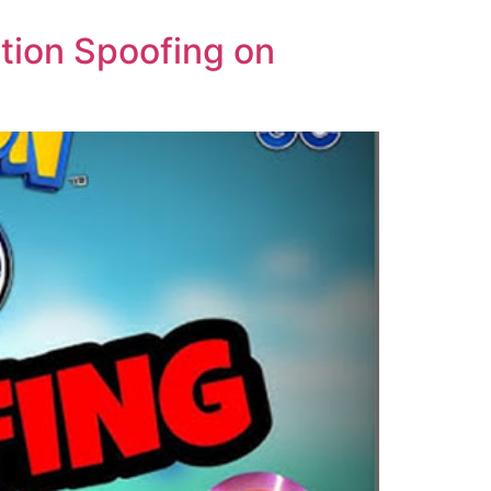
ion Spoofing on