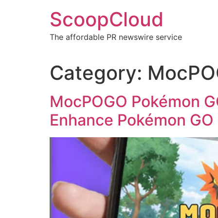
Skip
ScoopCloud
to
content
The affordable PR newswire service
Category:
MocPOG
MocPOGO Pokémon GO 
Enhance Pokémon GO 