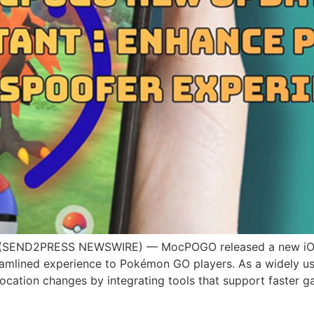
(SEND2PRESS NEWSWIRE) — MocPOGO released a new iOS 
streamlined experience to Pokémon GO players. As a wide
location changes by integrating tools that support faster