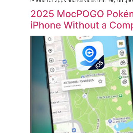
iPhone for apps and services that rely on geo
2025 MocPOGO Pokémo
iPhone Without a Com