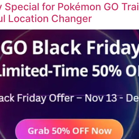
Special for Pokémon GO Trai
ul Location Changer