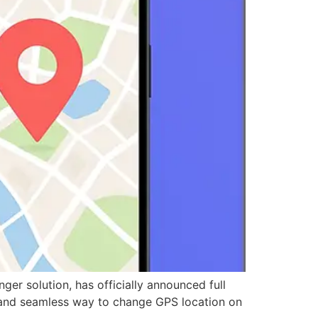
 solution, has officially announced full
l, and seamless way to change GPS location on