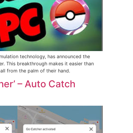
ulation technology, has announced the
r. This breakthrough makes it easier than
all from the palm of their hand.
r’ – Auto Catch