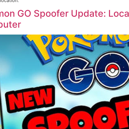
location.
n GO Spoofer Update: Locat
puter