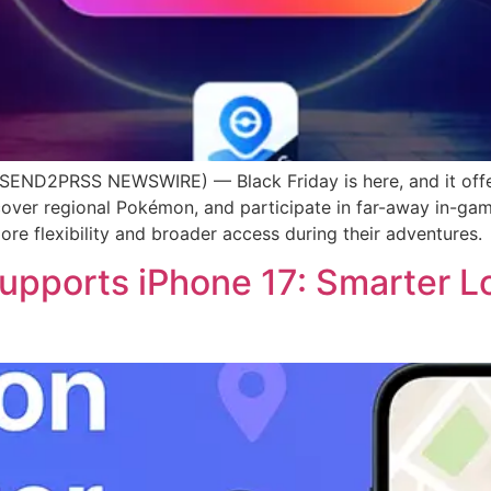
END2PRSS NEWSWIRE) — Black Friday is here, and it off
cover regional Pokémon, and participate in far-away in-ga
re flexibility and broader access during their adventures.
ports iPhone 17: Smarter Lo