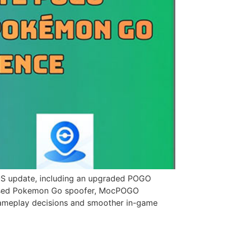
update, including an upgraded POGO
ly used Pokemon Go spoofer, MocPOGO
 gameplay decisions and smoother in-game