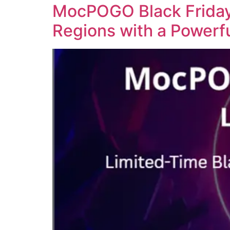
MocPOGO Black Friday 
Regions with a Powerf