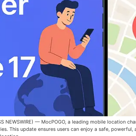
 NEWSWIRE) — MocPOGO, a leading mobile location changer
eries. This update ensures users can enjoy a safe, powerfu