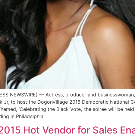
SS NEWSWIRE) — Actress, producer and businesswoman, Vivi
 Jr, to host the DogonVillage 2016 Democratic National 
hemed, ‘Celebrating the Black Vote,’ the soiree will be hel
ing in Philadelphia.
2015 Hot Vendor for Sales En