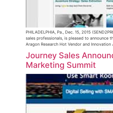
PHILADELPHIA, Pa., Dec. 15, 2015 (SEND2PRE
sales professionals, is pleased to announce 
Aragon Research Hot Vendor and Innovation A
Journey Sales Announc
Marketing Summit