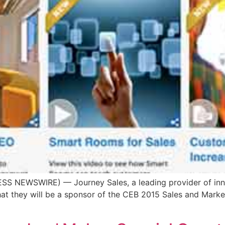
SS NEWSWIRE) — Journey Sales, a leading provider of inn
that they will be a sponsor of the CEB 2015 Sales and Mark