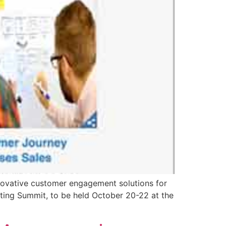
ovative customer engagement solutions for
eting Summit, to be held October 20-22 at the