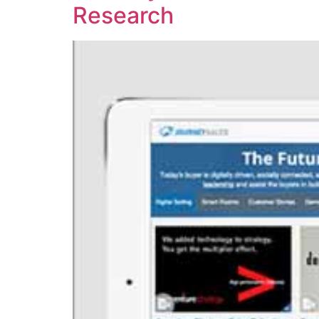
Research