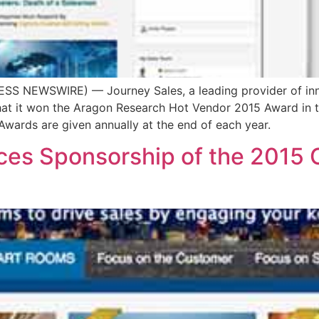
SS NEWSWIRE) — Journey Sales, a leading provider of inn
that it won the Aragon Research Hot Vendor 2015 Award in 
wards are given annually at the end of each year.
es Sponsorship of the 2015 