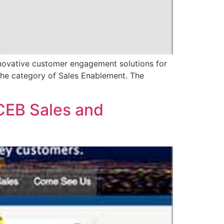
ovative customer engagement solutions for
the category of Sales Enablement. The
CEB Sales and