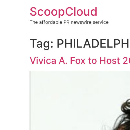
Skip
ScoopCloud
to
content
The affordable PR newswire service
Tag:
PHILADELPH
Vivica A. Fox to Host 