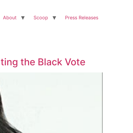
About
Scoop
Press Releases
ting the Black Vote