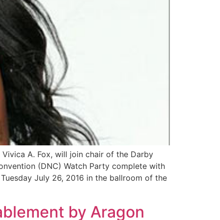
ca A. Fox, will join chair of the Darby
Convention (DNC) Watch Party complete with
d Tuesday July 26, 2016 in the ballroom of the
ablement by Aragon