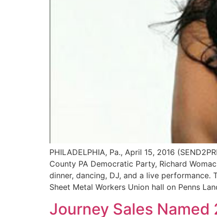
PHILADELPHIA, Pa., April 15, 2016 (SEND2PRE
County PA Democratic Party, Richard Womack
dinner, dancing, DJ, and a live performance. T
Sheet Metal Workers Union hall on Penns Land
Journey Sales Named 