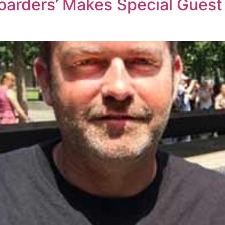
Hoarders’ Makes Special Gues