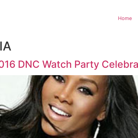
Home
IA
2016 DNC Watch Party Celebra