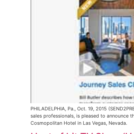
PHILADELPHIA, Pa., Oct. 19, 2015 (SEND2PRE
sales professionals, is pleased to announce 
Cosmopolitan Hotel in Las Vegas, Nevada.