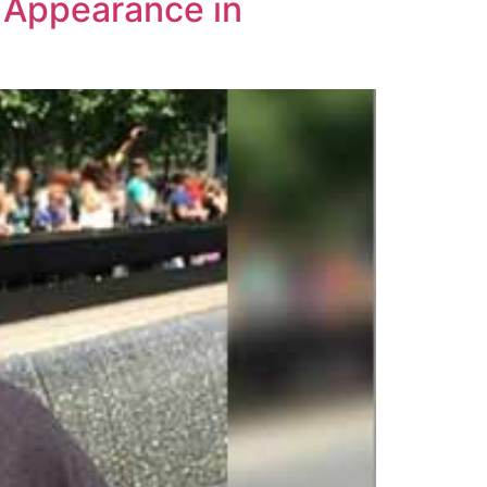
t Appearance in