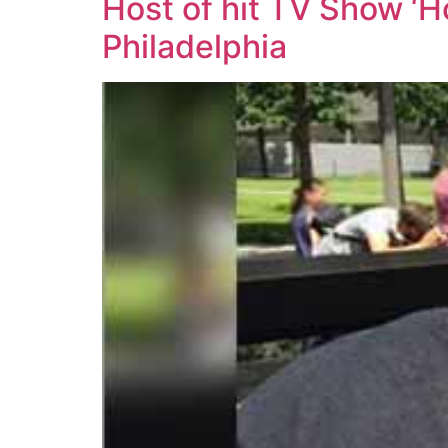
Host of hit TV Show ‘
Philadelphia