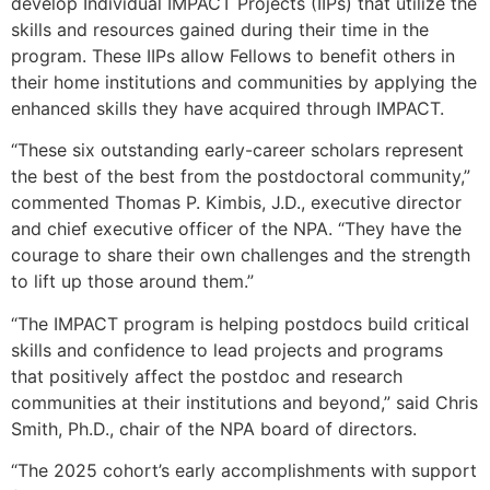
develop Individual IMPACT Projects (IIPs) that utilize the
skills and resources gained during their time in the
program. These IIPs allow Fellows to benefit others in
their home institutions and communities by applying the
enhanced skills they have acquired through IMPACT.
“These six outstanding early-career scholars represent
the best of the best from the postdoctoral community,”
commented Thomas P. Kimbis, J.D., executive director
and chief executive officer of the NPA. “They have the
courage to share their own challenges and the strength
to lift up those around them.”
“The IMPACT program is helping postdocs build critical
skills and confidence to lead projects and programs
that positively affect the postdoc and research
communities at their institutions and beyond,” said Chris
Smith, Ph.D., chair of the NPA board of directors.
“The 2025 cohort’s early accomplishments with support