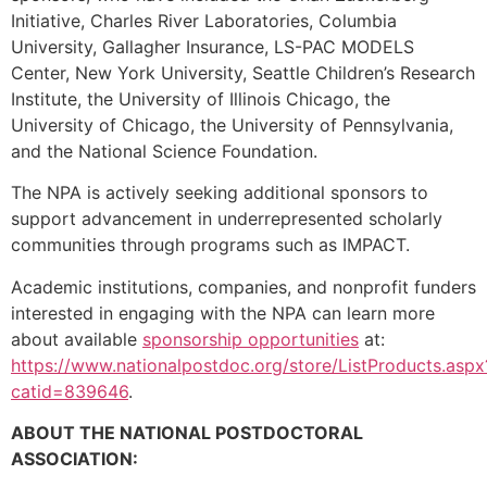
Initiative, Charles River Laboratories, Columbia
University, Gallagher Insurance, LS-PAC MODELS
Center, New York University, Seattle Children’s Research
Institute, the University of Illinois Chicago, the
University of Chicago, the University of Pennsylvania,
and the National Science Foundation.
The NPA is actively seeking additional sponsors to
support advancement in underrepresented scholarly
communities through programs such as IMPACT.
Academic institutions, companies, and nonprofit funders
interested in engaging with the NPA can learn more
about available
sponsorship opportunities
at:
https://www.nationalpostdoc.org/store/ListProducts.aspx
catid=839646
.
ABOUT THE NATIONAL POSTDOCTORAL
ASSOCIATION: