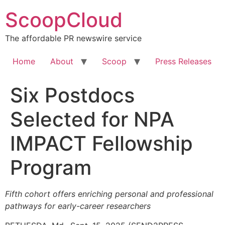
Skip
ScoopCloud
to
content
The affordable PR newswire service
Home
About
Scoop
Press Releases
Six Postdocs
Selected for NPA
IMPACT Fellowship
Program
Fifth cohort offers enriching personal and professional
pathways for early-career researchers