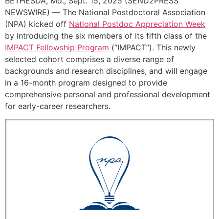
BETHESDA, Md., Sept. 15, 2025 (SEND2PRESS
NEWSWIRE) — The National Postdoctoral Association
(NPA) kicked off
National Postdoc Appreciation Week
by introducing the six members of its fifth class of the
IMPACT Fellowship Program
(“IMPACT”). This newly
selected cohort comprises a diverse range of
backgrounds and research disciplines, and will engage
in a 16-month program designed to provide
comprehensive personal and professional development
for early-career researchers.