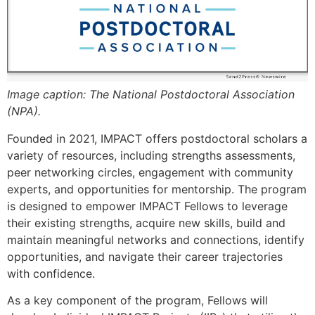
Image caption: The National Postdoctoral Association
(NPA).
Founded in 2021, IMPACT offers postdoctoral scholars a
variety of resources, including strengths assessments,
peer networking circles, engagement with community
experts, and opportunities for mentorship. The program
is designed to empower IMPACT Fellows to leverage
their existing strengths, acquire new skills, build and
maintain meaningful networks and connections, identify
opportunities, and navigate their career trajectories
with confidence.
As a key component of the program, Fellows will