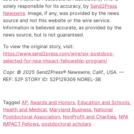
solely responsible for its accuracy, by
Send2Press
Newswire
. Image, if any, was provided by the news
source and not this website or the wire service.
Information is believed accurate, as provided by the
news source, but is not guaranteed.
To view the original story, visit:
https://www.send2press.com/wire/six-postdocs-
selected-for-npa-impact-fellowship-program/
Copr. © 2025 Send2Press® Newswire, Calif., USA.
—
REF: S2P STORY ID: S2P129309 NOREL-3B
Tagged
AP
,
Awards and Honors
,
Education and Schools
,
Health and Medical
,
Maryland Business
,
National
Postdoctoral Association
,
NonProfit and Charities
,
NPA
IMPACT Fellows
,
postdoctoral scholars