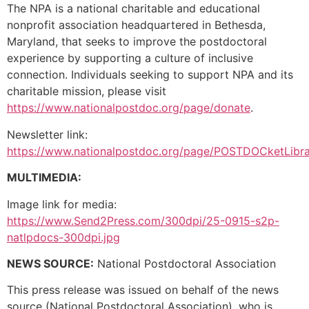
The NPA is a national charitable and educational
nonprofit association headquartered in Bethesda,
Maryland, that seeks to improve the postdoctoral
experience by supporting a culture of inclusive
connection. Individuals seeking to support NPA and its
charitable mission, please visit
https://www.nationalpostdoc.org/page/donate
.
Newsletter link:
https://www.nationalpostdoc.org/page/POSTDOCketLibr
MULTIMEDIA:
Image link for media:
https://www.Send2Press.com/300dpi/25-0915-s2p-
natlpdocs-300dpi.jpg
NEWS SOURCE:
National Postdoctoral Association
This press release was issued on behalf of the news
source (National Postdoctoral Association), who is