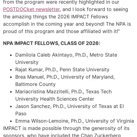
from the program were recently highlighted in our
POSTDOCket newsletter
, and I look forward to seeing
the amazing things the 2026 IMPACT Fellows
accomplish in the coming year and beyond! The NPA is
proud of this program and those affiliated with it!”
NPA IMPACT FELLOWS, CLASS OF 2026:
Damilola Caleb Akintayo, Ph.D., Metro State
University
Rajat Kumar, Ph.D., Penn State University
Brea Manuel, Ph.D., University of Maryland,
Baltimore County
Mariacristina Mazzitelli, Ph.D., Texas Tech
University Health Sciences Center
Jason Sanchez, Ph.D., University of Texas at El
Paso
Emma Wilson-Lemoine, Ph.D., University of Virginia
IMPACT is made possible through the generosity of its
sponsors, who have included the Chan Zuckerberg