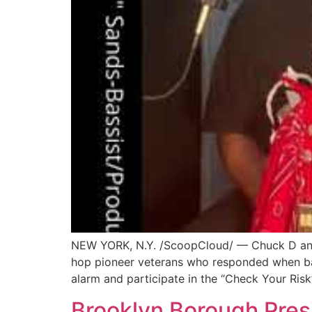
NEW YORK, N.Y. /ScoopCloud/ — Chuck D and F
hop pioneer veterans who responded when bass
alarm and participate in the “Check Your Risk
Brooklyn Borough Pres