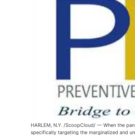
HARLEM, N.Y. /ScoopCloud/ — When the pandem
specifically targeting the marginalized and u