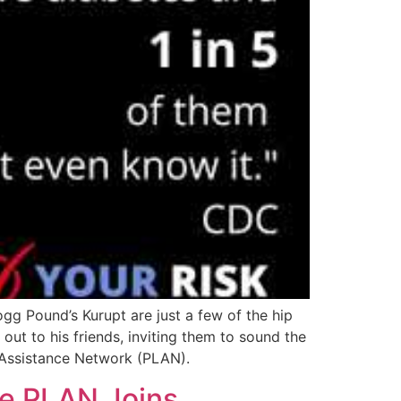
g Pound’s Kurupt are just a few of the hip
t to his friends, inviting them to sound the
e Assistance Network (PLAN).
he PLAN Joins