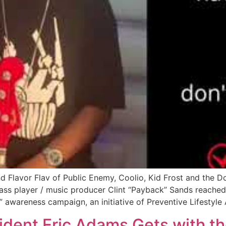
lavor Flav of Public Enemy, Coolio, Kid Frost and the Dog
 player / music producer Clint “Payback” Sands reached ou
” awareness campaign, an initiative of Preventive Lifestyl
ident Eric Adams Gets with t