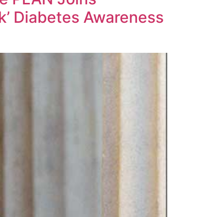
sk’ Diabetes Awareness