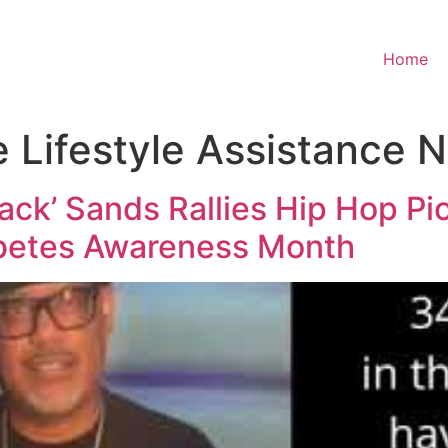
Home
e Lifestyle Assistance 
back’ Sands Rallies Hip Hop P
abetes Awareness Month