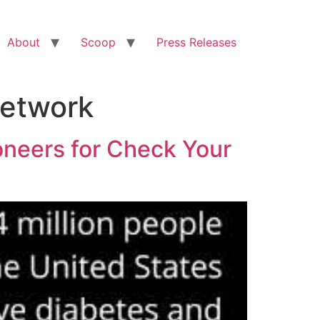
About
Scoop
Press Releases
Network
ioneers for Check Your