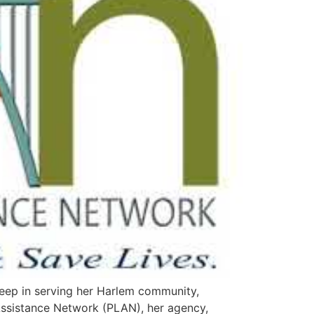
eep in serving her Harlem community,
 Assistance Network (PLAN), her agency,