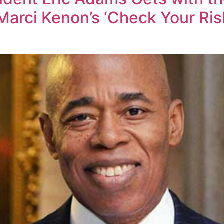
Marci Kenon’s ‘Check Your Ri