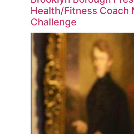
Health/Fitness Coach 
Challenge