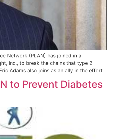
ce Network (PLAN) has joined in a
t, Inc., to break the chains that type 2
c Adams also joins as an ally in the effort.
N to Prevent Diabetes