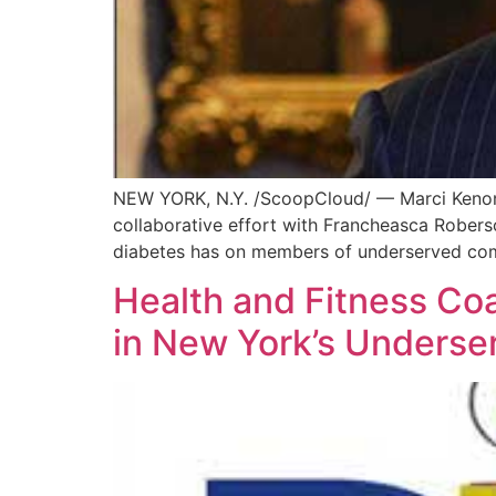
NEW YORK, N.Y. /ScoopCloud/ — Marci Kenon,
collaborative effort with Francheasca Roberso
diabetes has on members of underserved commu
Health and Fitness Co
in New York’s Unders