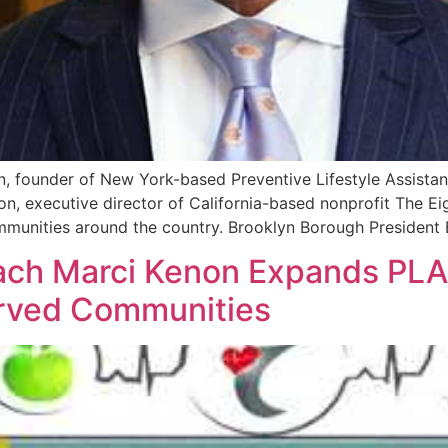
 founder of New York-based Preventive Lifestyle Assistan
n, executive director of California-based nonprofit The Eigh
nities around the country. Brooklyn Borough President Eri
ach Marci Kenon Expands PLA
erved Communities