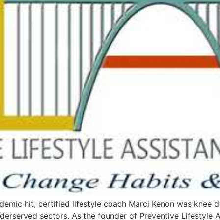
ic hit, certified lifestyle coach Marci Kenon was knee d
nderserved sectors. As the founder of Preventive Lifestyle