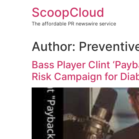
Skip
ScoopCloud
to
content
The affordable PR newswire service
Author:
Preventiv
Bass Player Clint ‘Pay
Risk Campaign for Di