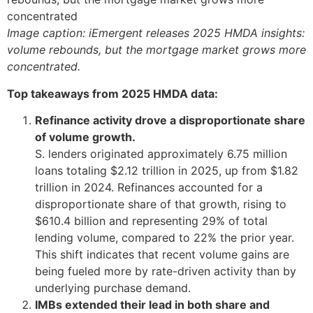
Image caption: iEmergent releases 2025 HMDA insights:
volume rebounds, but the mortgage market grows more
concentrated.
Top takeaways from 2025 HMDA data:
Refinance activity drove a disproportionate share
of volume growth.
S. lenders originated approximately 6.75 million
loans totaling $2.12 trillion in 2025, up from $1.82
trillion in 2024. Refinances accounted for a
disproportionate share of that growth, rising to
$610.4 billion and representing 29% of total
lending volume, compared to 22% the prior year.
This shift indicates that recent volume gains are
being fueled more by rate-driven activity than by
underlying purchase demand.
IMBs extended their lead in both share and