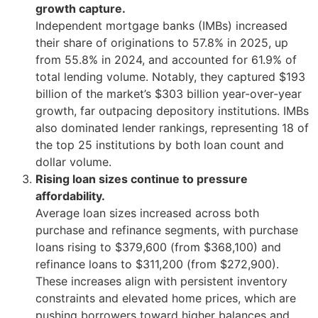
growth capture.
Independent mortgage banks (IMBs) increased
their share of originations to 57.8% in 2025, up
from 55.8% in 2024, and accounted for 61.9% of
total lending volume. Notably, they captured $193
billion of the market’s $303 billion year-over-year
growth, far outpacing depository institutions. IMBs
also dominated lender rankings, representing 18 of
the top 25 institutions by both loan count and
dollar volume.
Rising loan sizes continue to pressure
affordability.
Average loan sizes increased across both
purchase and refinance segments, with purchase
loans rising to $379,600 (from $368,100) and
refinance loans to $311,200 (from $272,900).
These increases align with persistent inventory
constraints and elevated home prices, which are
pushing borrowers toward higher balances and