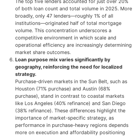
The top five lenders accounted for just over 20%
of both loan count and total volume in 2025. More
broadly, only 47 lenders—roughly 1% of all
institutions—originated half of total mortgage
volume. This concentration underscores a
competitive environment in which scale and
operational efficiency are increasingly determining
market share outcomes.
Loan purpose mix varies significantly by
geography, reinforcing the need for localized
strategy.
Purchase-driven markets in the Sun Belt, such as
Houston (71% purchase) and Austin (68%
purchase), stand in contrast to coastal markets
like Los Angeles (40% refinance) and San Diego
(38% refinance). These differences highlight the
importance of market-specific strategy, as
performance in purchase-heavy regions depends
more on execution and affordability positioning