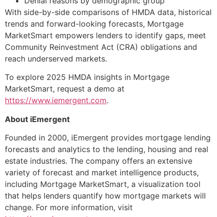
Denial reasons by demographic group
With side-by-side comparisons of HMDA data, historical
trends and forward-looking forecasts, Mortgage
MarketSmart empowers lenders to identify gaps, meet
Community Reinvestment Act (CRA) obligations and
reach underserved markets.
To explore 2025 HMDA insights in Mortgage
MarketSmart, request a demo at
https://www.iemergent.com
.
About iEmergent
Founded in 2000, iEmergent provides mortgage lending
forecasts and analytics to the lending, housing and real
estate industries. The company offers an extensive
variety of forecast and market intelligence products,
including Mortgage MarketSmart, a visualization tool
that helps lenders quantify how mortgage markets will
change. For more information, visit