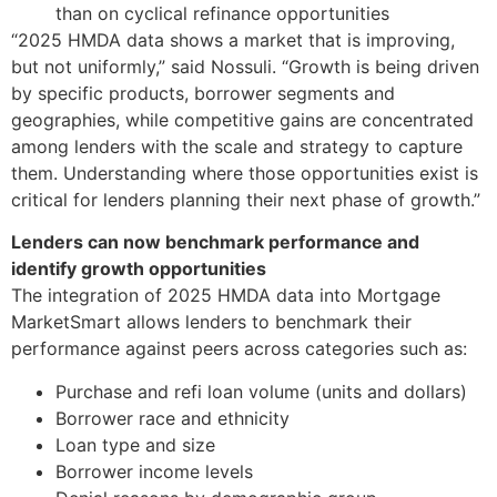
than on cyclical refinance opportunities
“2025 HMDA data shows a market that is improving,
but not uniformly,” said Nossuli. “Growth is being driven
by specific products, borrower segments and
geographies, while competitive gains are concentrated
among lenders with the scale and strategy to capture
them. Understanding where those opportunities exist is
critical for lenders planning their next phase of growth.”
Lenders can now benchmark performance and
identify growth opportunities
The integration of 2025 HMDA data into Mortgage
MarketSmart allows lenders to benchmark their
performance against peers across categories such as:
Purchase and refi loan volume (units and dollars)
Borrower race and ethnicity
Loan type and size
Borrower income levels