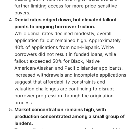
further limiting access for more price-sensitive
buyers.
Denial rates edged down, but elevated fallout
points to ongoing borrower friction.
While denial rates declined modestly, overall
application fallout remained high. Approximately
40% of applications from non-Hispanic White
borrowers did not result in funded loans, while
fallout exceeded 50% for Black, Native
American/Alaskan and Pacific Islander applicants.
Increased withdrawals and incomplete applications
suggest that affordability constraints and
valuation challenges are continuing to disrupt
borrower progression through the origination
process.
Market concentration remains high, with
production concentrated among a small group of
lenders.