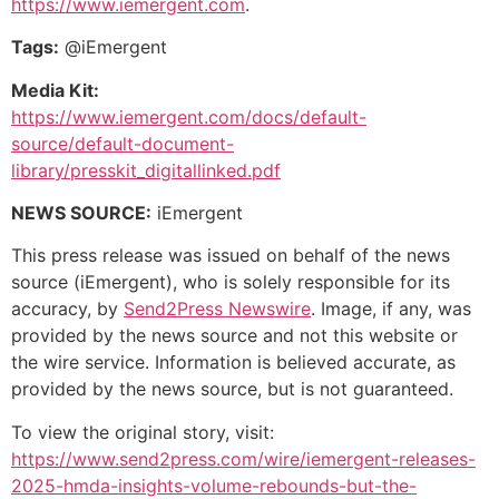
https://www.iemergent.com
.
Tags:
@iEmergent
Media Kit:
https://www.iemergent.com/docs/default-
source/default-document-
library/presskit_digitallinked.pdf
NEWS SOURCE:
iEmergent
This press release was issued on behalf of the news
source (iEmergent), who is solely responsible for its
accuracy, by
Send2Press Newswire
. Image, if any, was
provided by the news source and not this website or
the wire service. Information is believed accurate, as
provided by the news source, but is not guaranteed.
To view the original story, visit:
https://www.send2press.com/wire/iemergent-releases-
2025-hmda-insights-volume-rebounds-but-the-