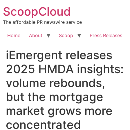
Skip
ScoopCloud
to
content
The affordable PR newswire service
Home
About
Scoop
Press Releases
iEmergent releases
2025 HMDA insights:
volume rebounds,
but the mortgage
market grows more
concentrated