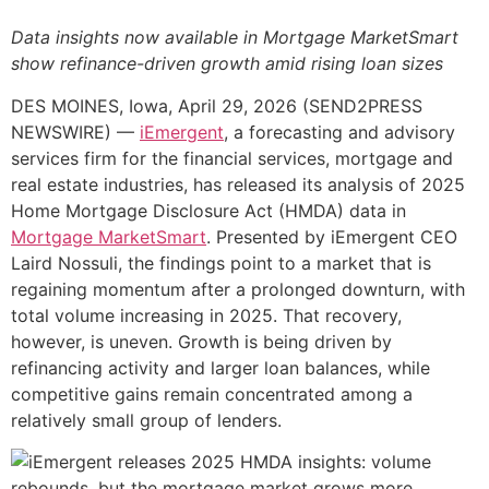
Data insights now available in Mortgage MarketSmart
show refinance-driven growth amid rising loan sizes
DES MOINES, Iowa, April 29, 2026 (SEND2PRESS
NEWSWIRE) —
iEmergent
, a forecasting and advisory
services firm for the financial services, mortgage and
real estate industries, has released its analysis of 2025
Home Mortgage Disclosure Act (HMDA) data in
Mortgage MarketSmart
. Presented by iEmergent CEO
Laird Nossuli, the findings point to a market that is
regaining momentum after a prolonged downturn, with
total volume increasing in 2025. That recovery,
however, is uneven. Growth is being driven by
refinancing activity and larger loan balances, while
competitive gains remain concentrated among a
relatively small group of lenders.